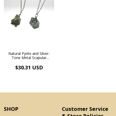
Natural Pyrite and Silver-
Tone Metal Scapular
Necklace
$30.31 USD
SHOP
Customer Service
& Store Policies