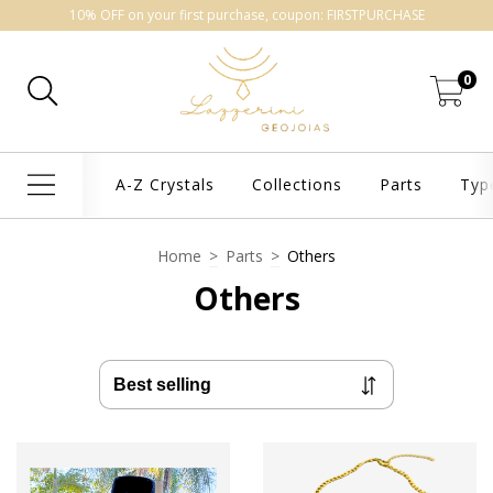
10% OFF on your first purchase, coupon: FIRSTPURCHASE
0
A-Z Crystals
Collections
Parts
Typ
Home
>
Parts
>
Others
Others