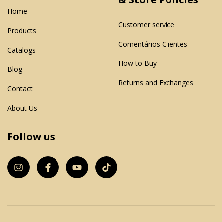
Home
Customer service
Products
Comentários Clientes
Catalogs
How to Buy
Blog
Returns and Exchanges
Contact
About Us
Follow us