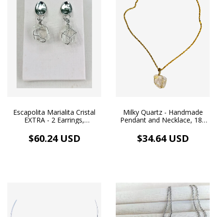
Escapolita Marialita Cristal
Milky Quartz - Handmade
EXTRA - 2 Earrings,
Pendant and Necklace, 18k
Handmade and Organic
Gold Plated
Pendants, White Rhodium
$60.24 USD
$34.64 USD
Plating