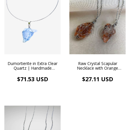
Dumortierite in Extra Clear
Raw Crystal Scapular
Quartz | Handmade
Necklace with Orange
Pendant + White Rhodium
Calcite
Choker Necklace
$71.53 USD
$27.11 USD