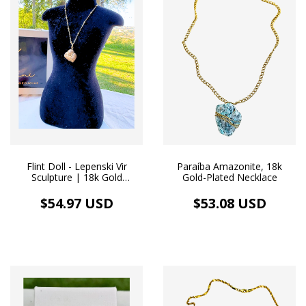
Flint Doll - Lepenski Vir
Paraíba Amazonite, 18k
Sculpture | 18k Gold
Gold-Plated Necklace
Necklace
$54.97 USD
$53.08 USD