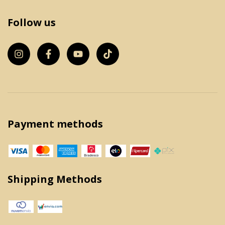
Follow us
Payment methods
Shipping Methods