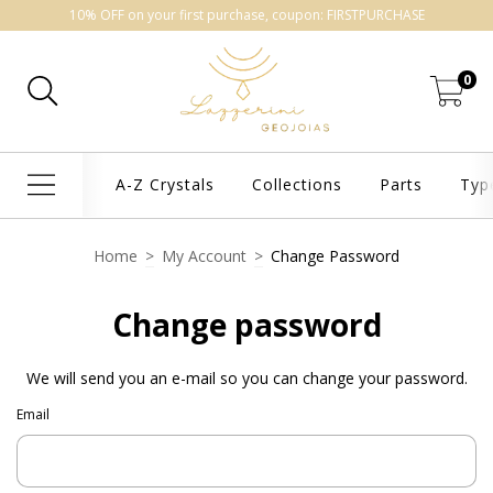
10% OFF on your first purchase, coupon: FIRSTPURCHASE
0
A-Z Crystals
Collections
Parts
Typ
Home
>
My Account
>
Change Password
Change password
We will send you an e-mail so you can change your password.
Email