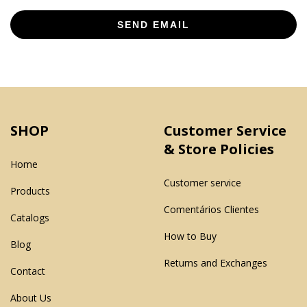
SEND EMAIL
SHOP
Customer Service
& Store Policies
Home
Customer service
Products
Comentários Clientes
Catalogs
How to Buy
Blog
Returns and Exchanges
Contact
About Us