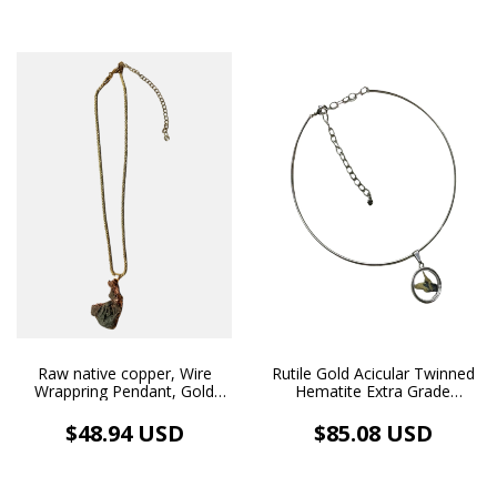
Raw native copper, Wire
Rutile Gold Acicular Twinned
Wrappring Pendant, Gold
Hematite Extra Grade
18k Plated Necklace.
Pendant Medallion Necklace
Rhodium Plated
$48.94 USD
$85.08 USD