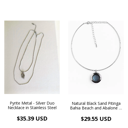
Pyrite Metal - Silver Duo
Natural Black Sand Pitinga
Necklace in Stainless Steel
Bahia Beach and Abalone in
Floating Pendant and
Chocker Necklace Rhodium
$35.39 USD
$29.55 USD
Plated