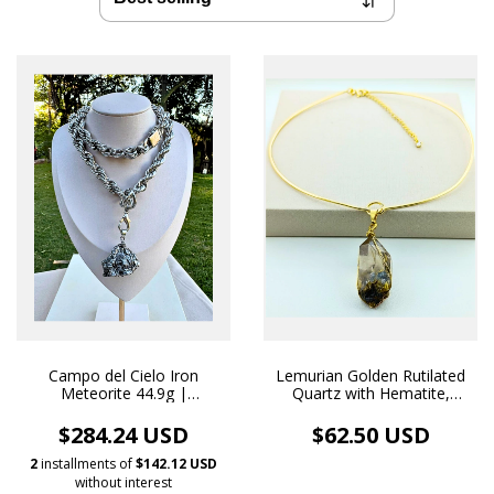
Campo del Cielo Iron
Lemurian Golden Rutilated
Meteorite 44.9g |
Quartz with Hematite,
Handmade White Rhodium
Handmade Pendant and
Necklace Pendant
Necklace, 18k Gold Plated
$284.24 USD
$62.50 USD
2
installments of
$142.12 USD
without interest