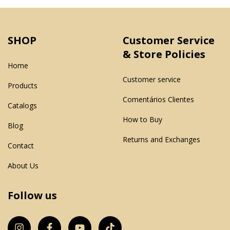
SHOP
Customer Service
& Store Policies
Home
Customer service
Products
Comentários Clientes
Catalogs
How to Buy
Blog
Returns and Exchanges
Contact
About Us
Follow us