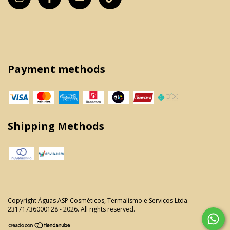
Payment methods
Shipping Methods
Copyright Águas ASP Cosméticos, Termalismo e Serviços Ltda. -
23171736000128 - 2026. All rights reserved.