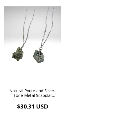
Natural Pyrite and Silver-
Tone Metal Scapular
Necklace
$30.31 USD