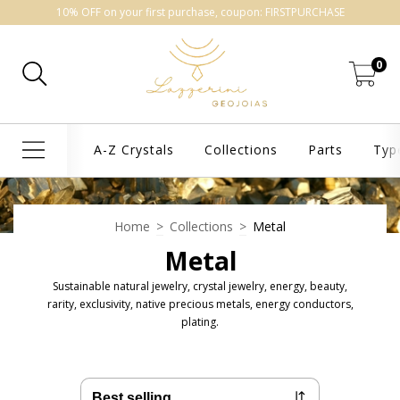
10% OFF on your first purchase, coupon: FIRSTPURCHASE
0
A-Z Crystals
Collections
Parts
Typ
Home
>
Collections
>
Metal
Metal
Sustainable natural jewelry, crystal jewelry, energy, beauty,
rarity, exclusivity, native precious metals, energy conductors,
plating.