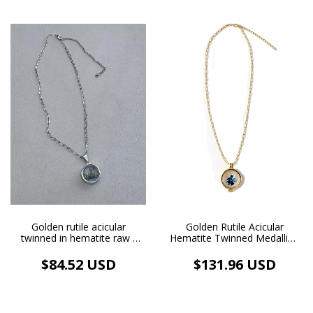
Golden Rutile Acicular
Golden rutile acicular
Hematite Twinned Medallion
twinned in hematite raw -
Golden Image Necklace 18k
white rhodium plated glass
Gold Plated
cage pendant - white
$131.96 USD
$84.52 USD
rhodium plated necklace