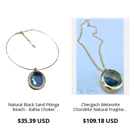
Chergach Meteorite
Natural Black Sand Pitinga
Chondrite Natural Fragment
Beach - Bahia Choker
Pendant Gold Floating
Necklace with Gold Floating
Medallion Necklace 18k
Pendant
$109.18 USD
$35.39 USD
Gold Plated