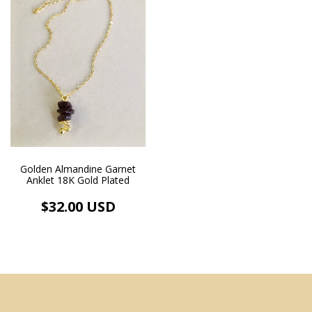
Golden Almandine Garnet
Anklet 18K Gold Plated
$32.00 USD