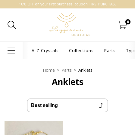
10% OFF on your first purchase, coupon: FIRSTPURCHASE
0
A-Z Crystals
Collections
Parts
Typ
Home
>
Parts
>
Anklets
Anklets