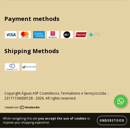
Payment methods
Shipping Methods
Copyright Águas ASP Cosméticos, Termalismo e Serviços Ltda. -
23171736000128 - 2026. All rights reserved.
While navigating this site
you accept the use of cookies
to
UNDERSTOOD
improve your shopping experience.