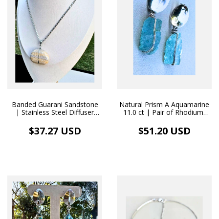
Banded Guarani Sandstone
Natural Prism A Aquamarine
| Stainless Steel Diffuser
11.0 ct | Pair of Rhodium-
Necklace
Plated Earrings
$37.27 USD
$51.20 USD