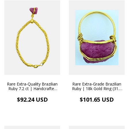
Rare Extra-Quality Brazilian
Rare Extra-Grade Brazilian
Ruby 7.2 ct | Handcrafted
Ruby | 18k Gold Ring (31.8
18k Gold Pendant/Bracelet
ct)
$92.24 USD
$101.65 USD