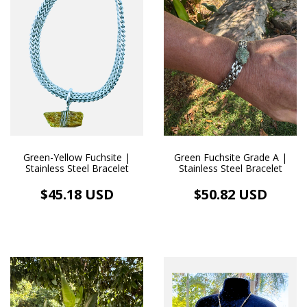
Green-Yellow Fuchsite |
Green Fuchsite Grade A |
Stainless Steel Bracelet
Stainless Steel Bracelet
$45.18 USD
$50.82 USD