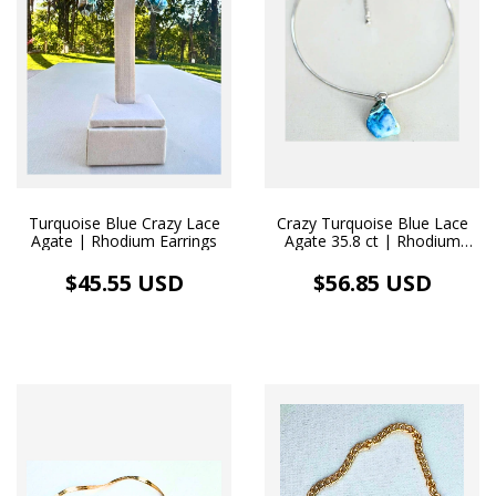
Turquoise Blue Crazy Lace
Crazy Turquoise Blue Lace
Agate | Rhodium Earrings
Agate 35.8 ct | Rhodium
Necklace
$45.55 USD
$56.85 USD