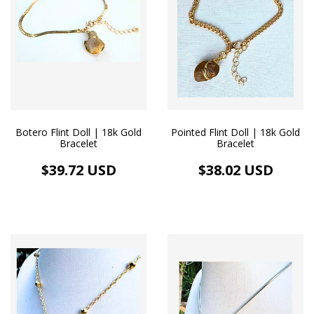
Botero Flint Doll | 18k Gold
Pointed Flint Doll | 18k Gold
Bracelet
Bracelet
$39.72 USD
$38.02 USD