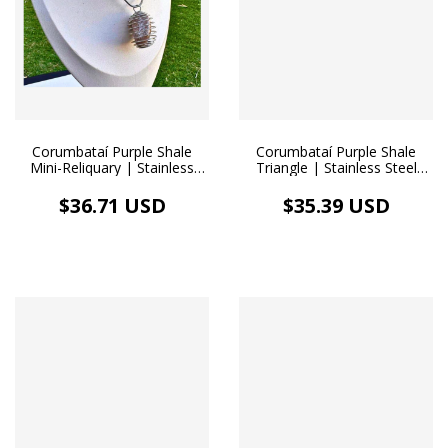
Corumbataí Purple Shale
Corumbataí Purple Shale
Mini-Reliquary | Stainless
Triangle | Stainless Steel
Steel Diffuser Necklace
Diffuser Necklace
$36.71 USD
$35.39 USD