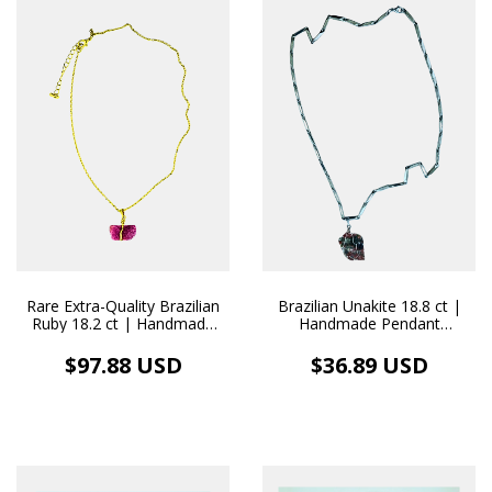
Rare Extra-Quality Brazilian
Brazilian Unakite 18.8 ct |
Ruby 18.2 ct | Handmade
Handmade Pendant
18k Gold Necklace Pendant
Stainless Steel Necklace
$97.88 USD
$36.89 USD