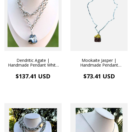
Dendritic Agate |
Mookaite Jasper |
Handmade Pendant White
Handmade Pendant
Rhodium Necklace
Stainless Steel Necklace
$137.41 USD
$73.41 USD