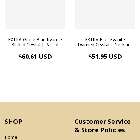
EXTRA-Grade Blue Kyanite
EXTRA Blue Kyanite
Bladed Crystal | Pair of
Twinned Crystal | Necklace
Organic-Style Earrings,
Pendant | White Rhodium
Hypoallergenic White
$60.61 USD
$51.95 USD
Rhodium-Plated
SHOP
Customer Service
& Store Policies
Home