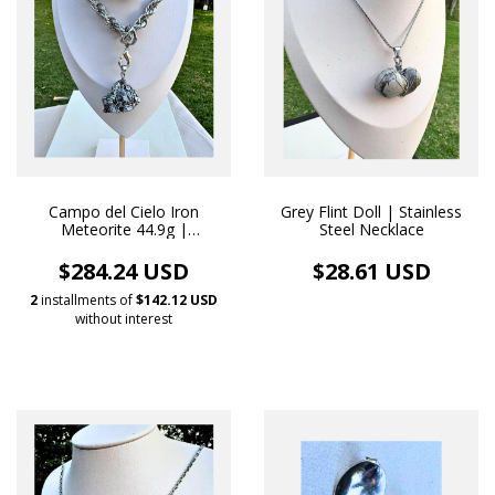
Campo del Cielo Iron
Grey Flint Doll | Stainless
Meteorite 44.9g |
Steel Necklace
Handmade White Rhodium
Necklace Pendant
$284.24 USD
$28.61 USD
2
installments of
$142.12 USD
without interest