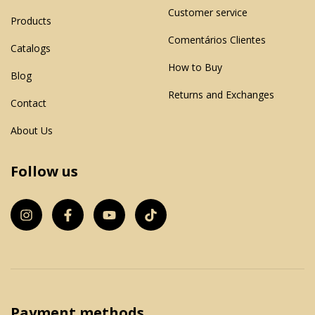
Customer service
Products
Comentários Clientes
Catalogs
How to Buy
Blog
Returns and Exchanges
Contact
About Us
Follow us
Payment methods