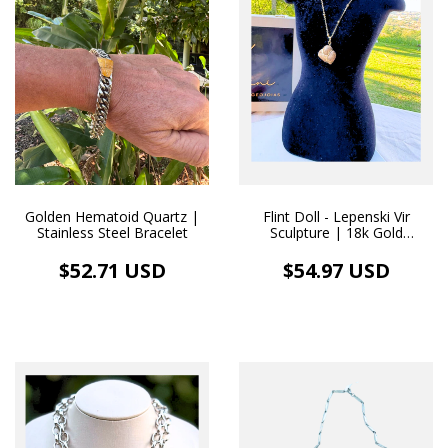
Flint Doll - Lepenski Vir
Golden Hematoid Quartz |
Sculpture | 18k Gold
Stainless Steel Bracelet
Necklace
$54.97 USD
$52.71 USD