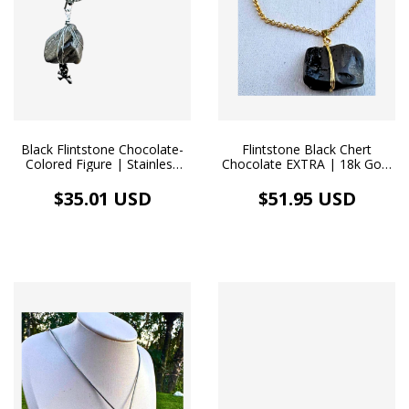
Black Flintstone Chocolate-
Flintstone Black Chert
Colored Figure | Stainless
Chocolate EXTRA | 18k Gold
Steel Necklace
Necklace
$35.01 USD
$51.95 USD