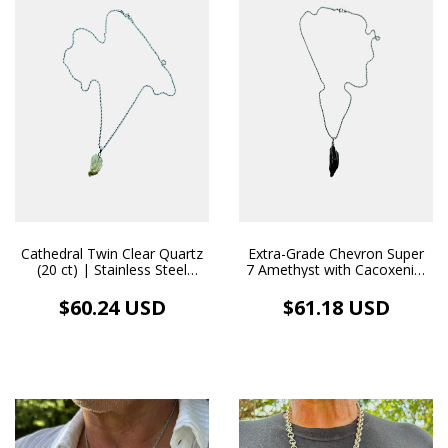
Cathedral Twin Clear Quartz
Extra-Grade Chevron Super
(20 ct) | Stainless Steel
7 Amethyst with Cacoxenite
Necklace Pendant
(Tocantins) 36 ct |
Handmade Pendant with
$60.24 USD
$61.18 USD
Stainless Steel Necklace