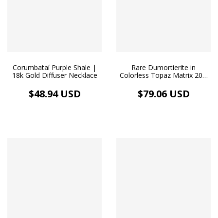
Corumbataí Purple Shale |
Rare Dumortierite in
18k Gold Diffuser Necklace
Colorless Topaz Matrix 20.2
ct | 18k Gold Choker
$48.94 USD
$79.06 USD