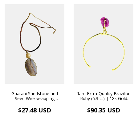
Guarani Sandstone and
Rare Extra-Quality Brazilian
Seed Wire-wrapping
Ruby (6.3 ct) | 18k Gold
Pendant and Natural Fabric
Bangle Bracelet with
Necklace Aromatherapy
Handcrafted Pendant
$27.48 USD
$90.35 USD