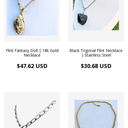
Flint Fantasy Doll | 18k Gold
Black Trigonal Flint Necklace
Necklace
| Stainless Steel
$47.62 USD
$30.68 USD