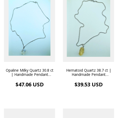
Opaline Milky Quartz 30.8 ct
Hematoid Quartz 38.7 ct |
| Handmade Pendant
Handmade Pendant
Stainless Steel Necklace
Stainless Steel Necklace
$47.06 USD
$39.53 USD