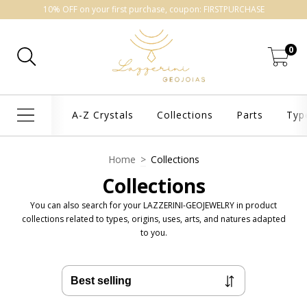
10% OFF on your first purchase, coupon: FIRSTPURCHASE
0
A-Z Crystals
Collections
Parts
Typ
Home
>
Collections
Collections
You can also search for your LAZZERINI-GEOJEWELRY in product
collections related to types, origins, uses, arts, and natures adapted
to you.