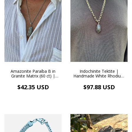
Amazonite Paraíba B in
Indochinite Tektite |
Granite Matrix (60 ct) |
Handmade White Rhodium
Handmade Stainless Steel
Pendant Necklace (105.0 ct)
Necklace and Pendant
$42.35 USD
$97.88 USD