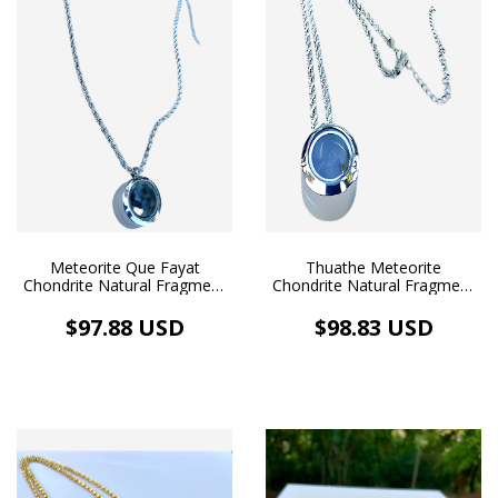
Meteorite Que Fayat
Thuathe Meteorite
Chondrite Natural Fragment
Chondrite Natural Fragment
Pendant Floating Medallion
Pendant Floating Medallion
Silver Necklace Rope White
Silver Necklace Rope White
$97.88 USD
$98.83 USD
Rhodium Bath
Rhodium Plating