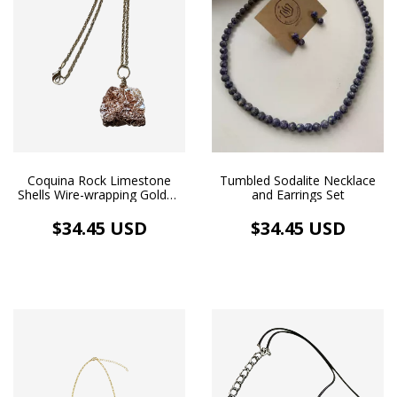
Coquina Rock Limestone
Tumbled Sodalite Necklace
Shells Wire-wrapping Golden
and Earrings Set
Necklace Aromatherapy
$34.45 USD
$34.45 USD