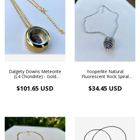
Dalgety Downs Meteorite
Yooperlite Natural
(L4 Chondrite) - Gold
Fluorescent Rock Spiral
Floating Medallion Pendant
Cage Necklace Rhodium
| 18k Gold Plated Necklace
Plated
$101.65 USD
$34.45 USD