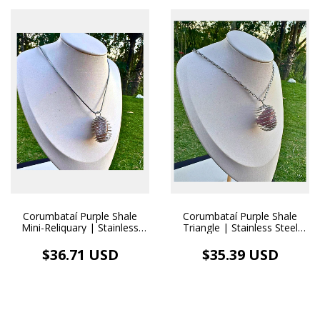
Corumbataí Purple Shale
Corumbataí Purple Shale
Mini-Reliquary | Stainless
Triangle | Stainless Steel
Steel Diffuser Necklace
Diffuser Necklace
$36.71 USD
$35.39 USD