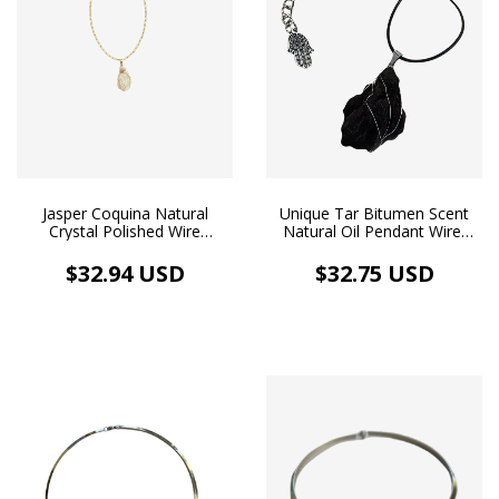
Jasper Coquina Natural
Unique Tar Bitumen Scent
Crystal Polished Wire
Natural Oil Pendant Wire-
Wrapping Golden Necklace
wrapping Stainless Steel
Aromatherapy
Necklace Rubberized Cord
$32.94 USD
$32.75 USD
Aromatherapy