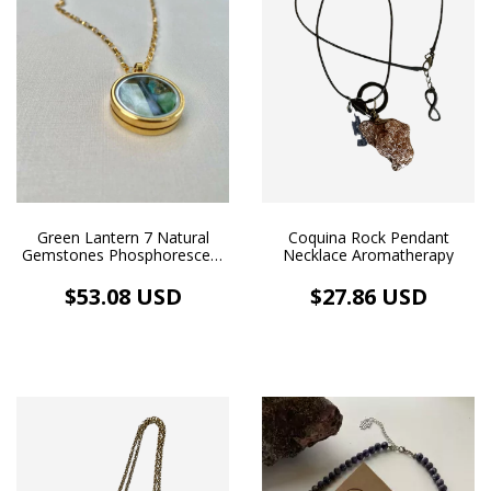
Coquina Rock Pendant
Green Lantern 7 Natural
Necklace Aromatherapy
Gemstones Phosphorescent
GeoArt Medium Gold
Floating Medallion Necklace
$27.86 USD
$53.08 USD
18k Gold Plated