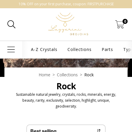
10% OFF on your first purchase, coupon: FIRSTPURCHASE
0
A-Z Crystals
Collections
Parts
Typ
Home
>
Collections
>
Rock
Rock
Sustainable natural jewelry, crystals, rocks, minerals, energy,
beauty, rarity, exclusivity, selection, highlight, unique,
geodiversity.