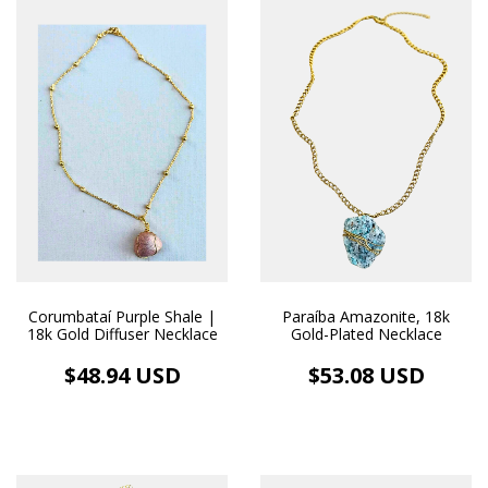
Corumbataí Purple Shale |
Paraíba Amazonite, 18k
18k Gold Diffuser Necklace
Gold-Plated Necklace
$48.94 USD
$53.08 USD