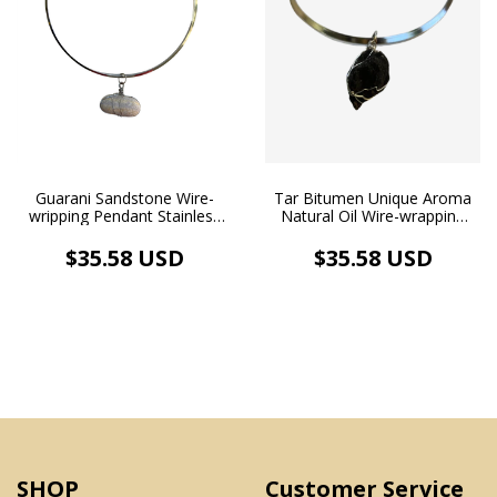
Tar Bitumen Unique Aroma
Guarani Sandstone Wire-
Natural Oil Wire-wrapping
wripping Pendant Stainless
Pendant Necklace Chocker
Steel Aromatherapy Choker
Stainless Steel
Necklace
$35.58 USD
$35.58 USD
Aromatherapy
SHOP
Customer Service