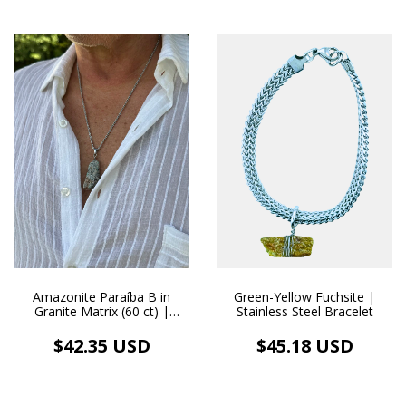
Green-Yellow Fuchsite |
Amazonite Paraíba B in
Stainless Steel Bracelet
Granite Matrix (60 ct) |
Handmade Stainless Steel
Necklace and Pendant
$45.18 USD
$42.35 USD