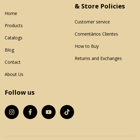
& Store Policies
Home
Customer service
Products
Comentários Clientes
Catalogs
How to Buy
Blog
Returns and Exchanges
Contact
About Us
Follow us