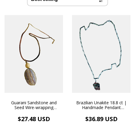
Guarani Sandstone and
Brazilian Unakite 18.8 ct |
Seed Wire-wrapping
Handmade Pendant
Pendant and Natural Fabric
Stainless Steel Necklace
Necklace Aromatherapy
$27.48 USD
$36.89 USD