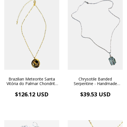
Brazilian Meteorite Santa
Chrysotile Banded
Vitória do Palmar Chondrite
Serpentine - Handmade
L3 and Fantasy Gold Bar -
Pendant and Necklace,
18k Gold Plated Necklace
White Rhodium Plated
$126.12 USD
$39.53 USD
and Gold Image Medallion
Pendant