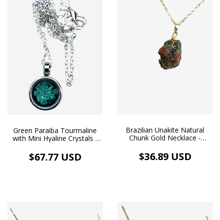
Brazilian Unakite Natural
Green Paraiba Tourmaline
Chunk Gold Necklace -
with Mini Hyaline Crystals -
Balance & Love - (cópia)
Pendant Medallion Image
and Necklace, White
$36.89 USD
$67.77 USD
Rhodium Plating