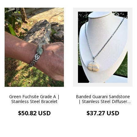
Banded Guarani Sandstone
Green Fuchsite Grade A |
| Stainless Steel Diffuser
Stainless Steel Bracelet
Necklace
$37.27 USD
$50.82 USD