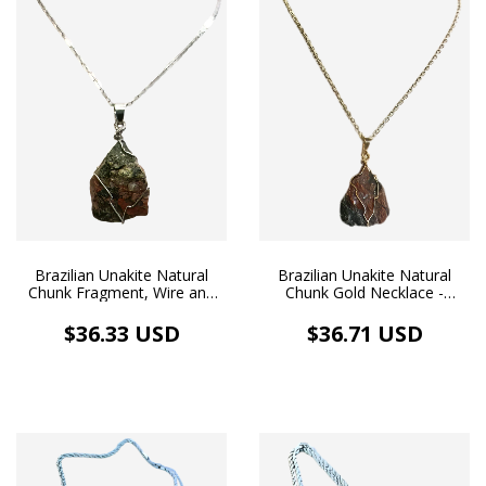
Brazilian Unakite Natural
Brazilian Unakite Natural
Chunk Fragment, Wire and
Chunk Gold Necklace -
Silver Necklace
Balance & Love
$36.33 USD
$36.71 USD