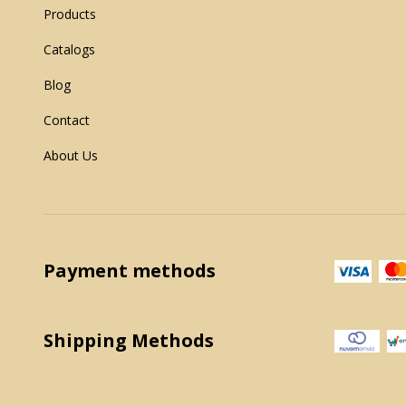
Products
Catalogs
Blog
Contact
About Us
Payment methods
Shipping Methods