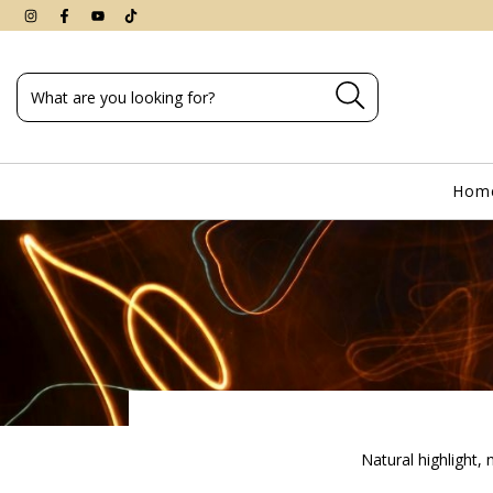
Hom
Natural highlight,