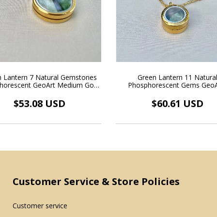
 Lantern 7 Natural Gemstones
Green Lantern 11 Natura
horescent GeoArt Medium Gold
Phosphorescent Gems GeoA
ing Medallion Necklace 18k Gold
Floating Gold Medallion Neckla
Plated
Gold Plated
$53.08 USD
$60.61 USD
Customer Service & Store Policies
Customer service