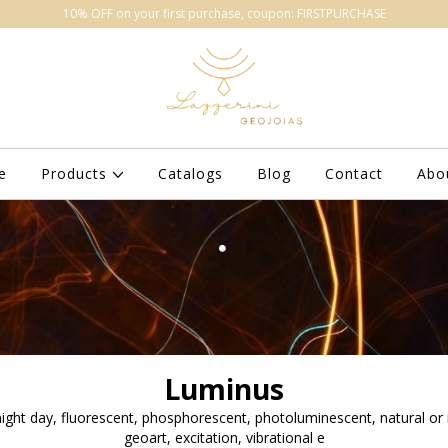
10% OFF on your first purchase, coupon: FIRSTPURCHASE
e
Products
Catalogs
Blog
Contact
Abo
Luminus
 night day, fluorescent, phosphorescent, photoluminescent, natural or
geoart, excitation, vibrational e