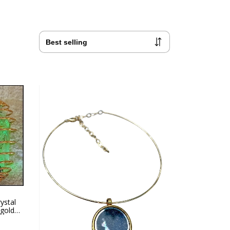
ystal
 gold
 ring