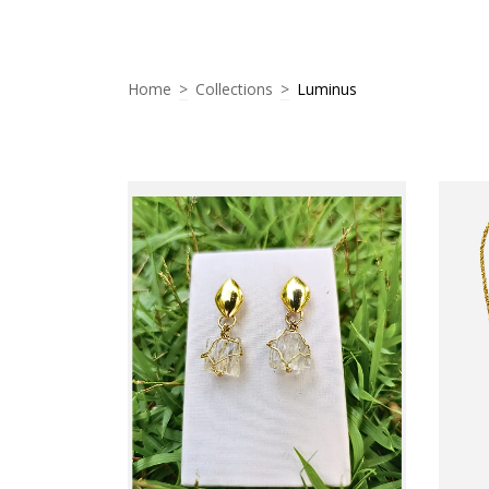
Home
>
Collections
>
Luminus