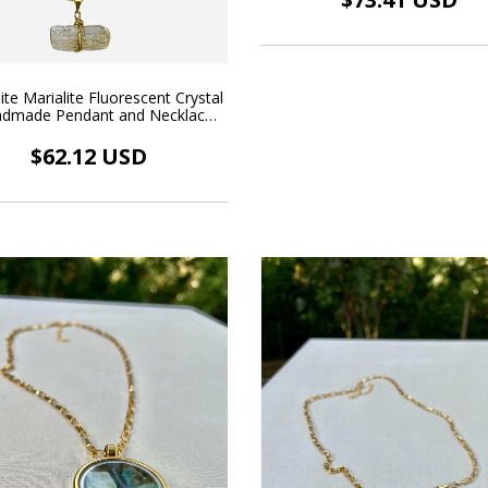
ite Marialite Fluorescent Crystal
ndmade Pendant and Necklace
18k Gold Plated
$62.12 USD