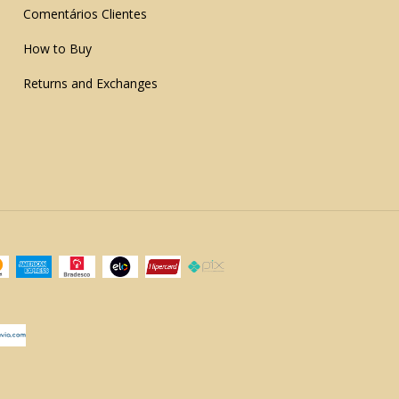
Comentários Clientes
How to Buy
Returns and Exchanges