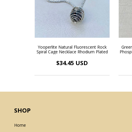
Yooperlite Natural Fluorescent Rock
Green
Spiral Cage Necklace Rhodium Plated
Phosp
Float
$34.45 USD
SHOP
Home