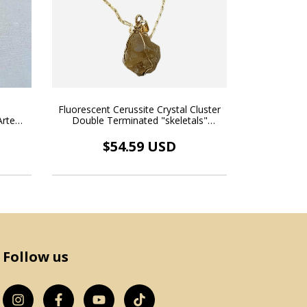
Fluorescent Cerussite Crystal Cluster
l
Double Terminated "skeletals"
rte
Natural Pendant Wire Necklace Gold
ce 18k
Plated
$54.59 USD
Follow us