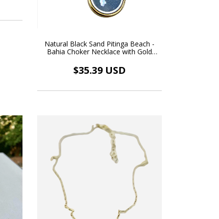
Natural Black Sand Pitinga Beach -
Bahia Choker Necklace with Gold
Floating Pendant
$35.39 USD