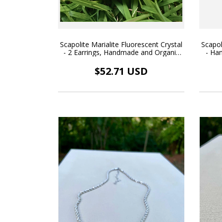
Scapolite Marialite Fluorescent Crystal
Scapol
- 2 Earrings, Handmade and Organic
- Ha
Pendant, 18k Gold Plated
$52.71 USD