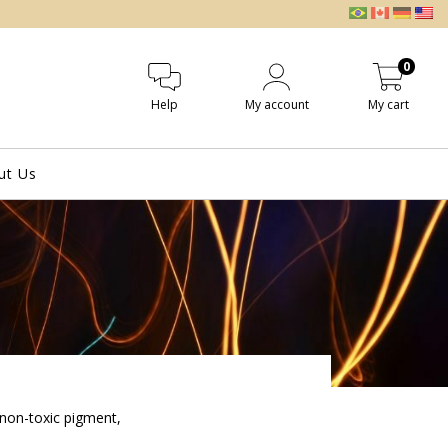
0
Help
My account
My cart
ut Us
 non-toxic pigment,