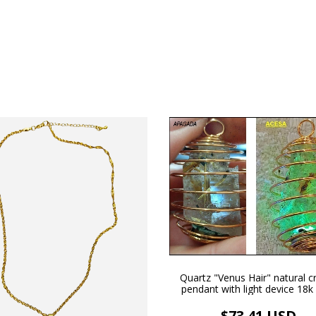
Quartz "Venus Hair" natural cr
pendant with light device 18k
plated necklace and adjustable
$73.41 USD