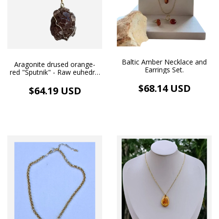
Baltic Amber Necklace and
Aragonite drused orange-
Earrings Set.
red "Sputnik" - Raw euhedral
crystals - Wire wrappring
$68.14 USD
pendant - Necklace
$64.19 USD