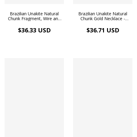
Brazilian Unakite Natural
Brazilian Unakite Natural
Chunk Fragment, Wire and
Chunk Gold Necklace -
Silver Necklace
Balance & Love
$36.33 USD
$36.71 USD