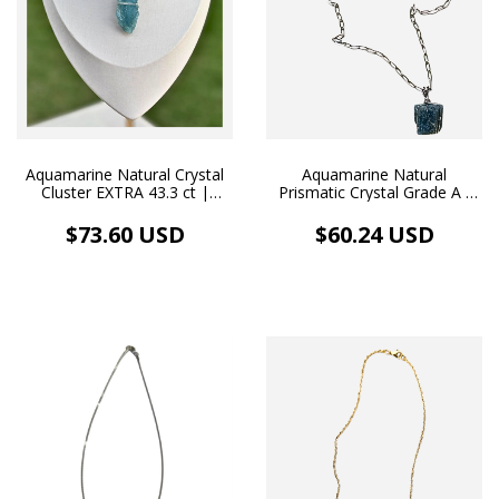
Aquamarine Natural Crystal
Aquamarine Natural
Cluster EXTRA 43.3 ct |
Prismatic Crystal Grade A -
Handcrafted Pendant and
Handmade Pendant &
White Rhodium Choker
Rhodium-Plated Necklace
$73.60 USD
$60.24 USD
(40.0 ct)