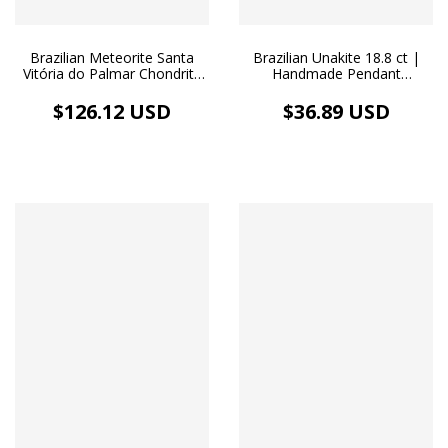
Brazilian Meteorite Santa
Brazilian Unakite 18.8 ct |
Vitória do Palmar Chondrite
Handmade Pendant
L3 and Fantasy Gold Bar -
Stainless Steel Necklace
18k Gold Plated Necklace
$126.12 USD
$36.89 USD
and Gold Image Medallion
Pendant