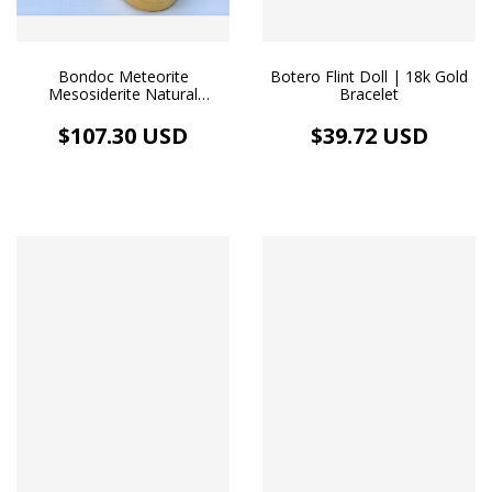
Bondoc Meteorite
Botero Flint Doll | 18k Gold
Mesosiderite Natural
Bracelet
Fragment Nugget Africa
Design Pendant Gold
$107.30 USD
$39.72 USD
Floating Medallion Chocker
Necklace 18k Gold Plated