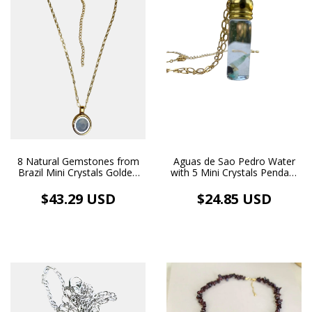
8 Natural Gemstones from
Aguas de Sao Pedro Water
Brazil Mini Crystals Golden
with 5 Mini Crystals Pendant
Locket Necklace
Bottle Necklace Gold Plated
18k Gold Plated
$43.29 USD
$24.85 USD