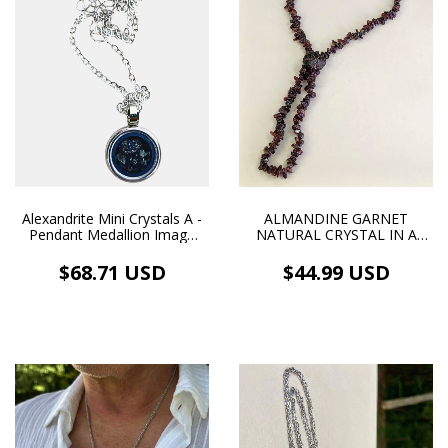
ALMANDINE GARNET
Alexandrite Mini Crystals A -
NATURAL CRYSTAL IN A
Pendant Medallion Image
CENTRAL WIREWORK
and Necklace White
PENDANT ON A GARNET
Rhodium Plating
$44.99 USD
$68.71 USD
STRING NECKLACE