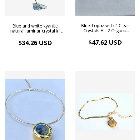
Blue Topaz with 4 Clear
Blue and white kyanite
Crystals A - 2 Organic
natural laminar crystal in
Earrings and 4 Handmade
stainless steel alambrismo
Pendants, 18k Gold Plated
pendant and silver necklace
$47.62 USD
$34.26 USD