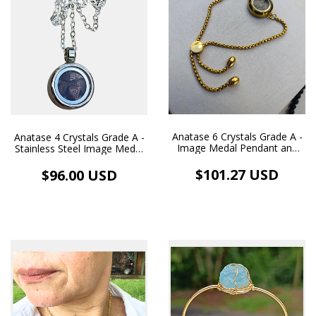
Anatase 6 Crystals Grade A -
Anatase 4 Crystals Grade A -
Image Medal Pendant and
Stainless Steel Image Medal
Golden Stainless Steel
Pendant and White
Bracelet
Rhodium-Plated Necklace
$101.27 USD
$96.00 USD