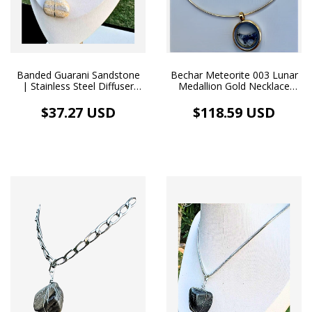
Banded Guarani Sandstone
Bechar Meteorite 003 Lunar
| Stainless Steel Diffuser
Medallion Gold Necklace
Necklace
Map of South America
$37.27 USD
$118.59 USD