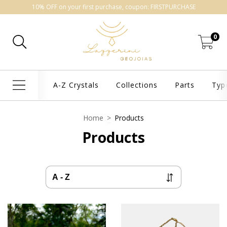
10% OFF on your first purchase, coupon: FIRSTPURCHASE
0
A-Z Crystals
Collections
Parts
Typ
Home
>
Products
Products