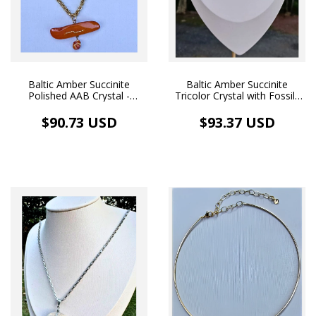
Baltic Amber Succinite
Baltic Amber Succinite
Polished AAB Crystal -
Tricolor Crystal with Fossils
Handmade Duo Pendant
Polished - Pendant and
and Necklace 18k Gold
Necklace 18k Gold Plated
$90.73 USD
$93.37 USD
Plated (35.9 ct)
(11.2 ct)