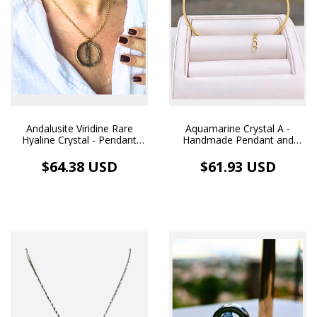
Andalusite Viridine Rare
Aquamarine Crystal A -
Hyaline Crystal - Pendant
Handmade Pendant and
Medallion Image and
Bracelet with 18k Gold
Necklace 18k Gold Plated
Plated Hoop
$64.38 USD
$61.93 USD