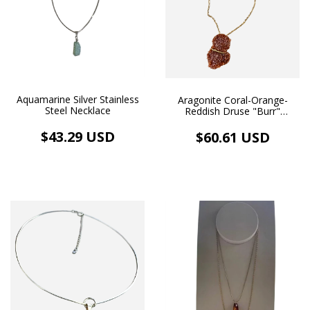
Aquamarine Silver Stainless
Aragonite Coral-Orange-
Steel Necklace
Reddish Druse "Burr"
Euhedral Crystals A -
Handmade Necklace and
$43.29 USD
$60.61 USD
Pendant in 18k Gold Plating
(98.7 ct)