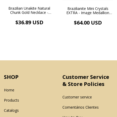
Brazilian Unakite Natural
Brazilianite Mini Crystals
Chunk Gold Necklace -
EXTRA - Image Medallion
Balance & Love - (cópia)
Pendant and White Rhodium
Plated Necklace
$36.89 USD
$64.00 USD
SHOP
Customer Service
& Store Policies
Home
Customer service
Products
Comentários Clientes
Catalogs