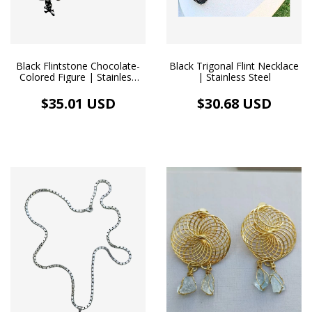
Black Flintstone Chocolate-
Black Trigonal Flint Necklace
Colored Figure | Stainless
| Stainless Steel
Steel Necklace
$35.01 USD
$30.68 USD