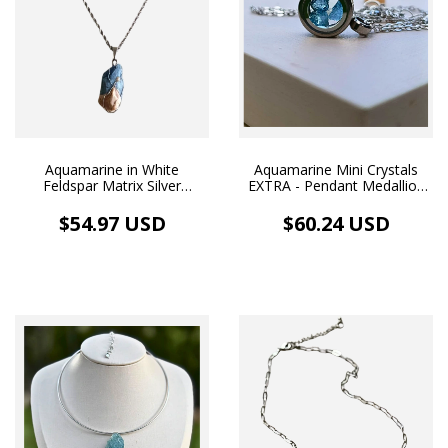
Aquamarine in White
Aquamarine Mini Crystals
Feldspar Matrix Silver
EXTRA - Pendant Medallion
Stainless Steel Necklace
Image and Necklace White
Rhodium Plated
$54.97 USD
$60.24 USD