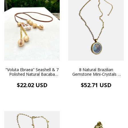
8 Natural Brazilian
"Voluta Ebraea" Seashell & 7
Gemstone Mini-Crystals |
Polished Natural Bacaba
Gold Medium Locket
Seeds - Gold Pendants,
Necklace
Leather Cord - Boho Chic
$52.71 USD
$22.02 USD
Eco-Jewelry