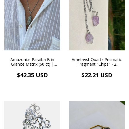
Amazonite Paraíba B in
Amethyst Quartz Prismatic
Granite Matrix (60 ct) |
Fragment "Chips" - 2
Handmade Stainless Steel
Natural Crystals - Wire-
Necklace and Pendant
Wrapped Pendant - Silver-
$42.35 USD
$22.21 USD
Tone Scapular Necklace