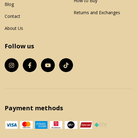
How to Buy
Blog
Returns and Exchanges
Contact
About Us
Follow us
Payment methods