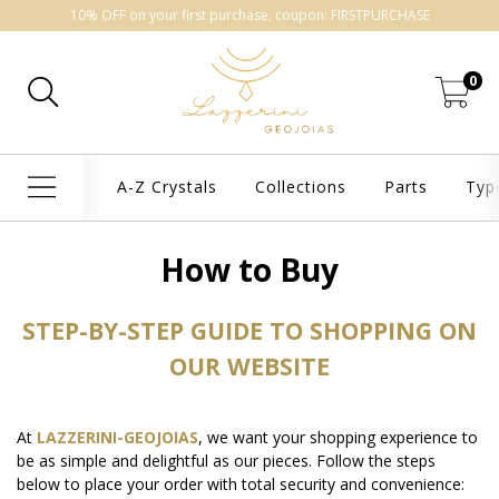
10% OFF on your first purchase, coupon: FIRSTPURCHASE
0
A-Z Crystals
Collections
Parts
Typ
How to Buy
STEP-BY-STEP GUIDE TO SHOPPING ON
OUR WEBSITE
At
LAZZERINI-GEOJOIAS
, we want your shopping experience to
be as simple and delightful as our pieces. Follow the steps
below to place your order with total security and convenience: