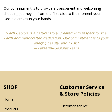
Our commitment is to provide a transparent and welcoming
shopping journey — from the first click to the moment your
Geojoia arrives in your hands.
“Each Geojoia is a natural story, created with respect for the
Earth and handcrafted dedication. Our commitment is to your
energy, beauty, and trust.”
— Lazzerini-Geojoias Team
SHOP
Customer Service
& Store Policies
Home
Customer service
Products