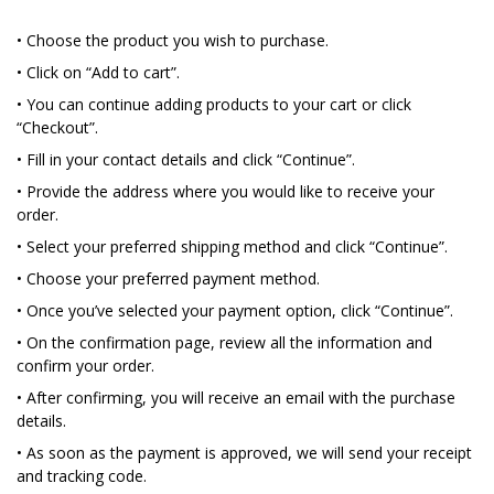
• Choose the product you wish to purchase.
• Click on “Add to cart”.
• You can continue adding products to your cart or click
“Checkout”.
• Fill in your contact details and click “Continue”.
• Provide the address where you would like to receive your
order.
• Select your preferred shipping method and click “Continue”.
• Choose your preferred payment method.
• Once you’ve selected your payment option, click “Continue”.
• On the confirmation page, review all the information and
confirm your order.
• After confirming, you will receive an email with the purchase
details.
• As soon as the payment is approved, we will send your receipt
and tracking code.