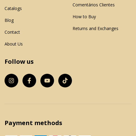
Comentários Clientes
Catalogs
How to Buy
Blog
Returns and Exchanges
Contact
About Us
Follow us
Payment methods