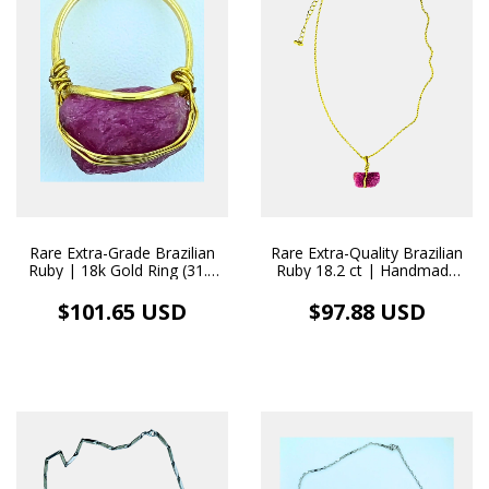
Rare Extra-Grade Brazilian
Rare Extra-Quality Brazilian
Ruby | 18k Gold Ring (31.8
Ruby 18.2 ct | Handmade
ct)
18k Gold Necklace Pendant
$101.65 USD
$97.88 USD