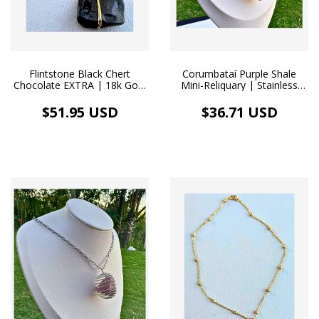
Flintstone Black Chert
Corumbataí Purple Shale
Chocolate EXTRA | 18k Gold
Mini-Reliquary | Stainless
Necklace
Steel Diffuser Necklace
$51.95 USD
$36.71 USD