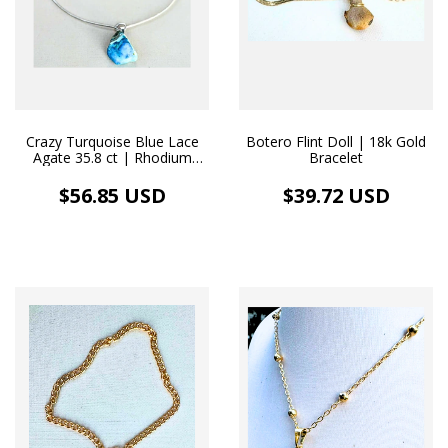
Crazy Turquoise Blue Lace
Botero Flint Doll | 18k Gold
Agate 35.8 ct | Rhodium
Bracelet
Necklace
$56.85 USD
$39.72 USD