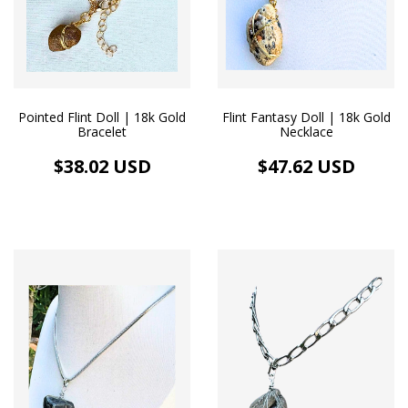
Pointed Flint Doll | 18k Gold
Flint Fantasy Doll | 18k Gold
Bracelet
Necklace
$38.02 USD
$47.62 USD