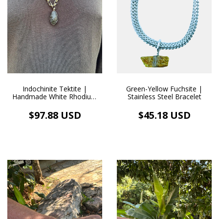
Green-Yellow Fuchsite |
Indochinite Tektite |
Stainless Steel Bracelet
Handmade White Rhodium
Pendant Necklace (105.0 ct)
$45.18 USD
$97.88 USD