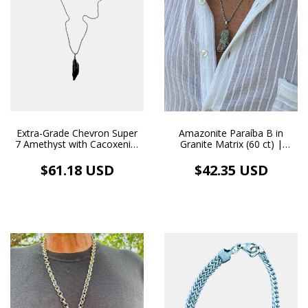
Extra-Grade Chevron Super
Amazonite Paraíba B in
7 Amethyst with Cacoxenite
Granite Matrix (60 ct) |
(Tocantins) 36 ct |
Handmade Stainless Steel
Handmade Pendant with
Necklace and Pendant
$61.18 USD
$42.35 USD
Stainless Steel Necklace