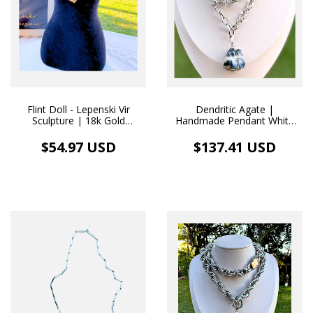
Flint Doll - Lepenski Vir
Dendritic Agate |
Sculpture | 18k Gold
Handmade Pendant White
Necklace
Rhodium Necklace
$54.97 USD
$137.41 USD