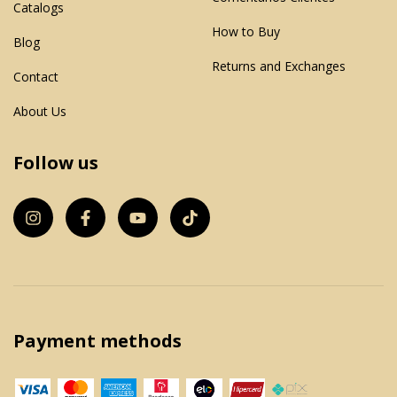
Catalogs
How to Buy
Blog
Returns and Exchanges
Contact
About Us
Follow us
Payment methods