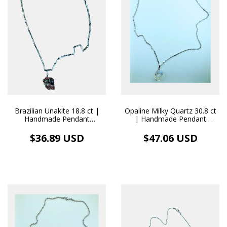
Brazilian Unakite 18.8 ct |
Opaline Milky Quartz 30.8 ct
Handmade Pendant
| Handmade Pendant
Stainless Steel Necklace
Stainless Steel Necklace
$36.89 USD
$47.06 USD