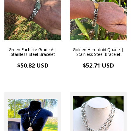
Green Fuchsite Grade A |
Golden Hematoid Quartz |
Stainless Steel Bracelet
Stainless Steel Bracelet
$50.82 USD
$52.71 USD