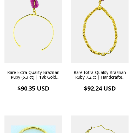
Rare Extra-Quality Brazilian
Rare Extra-Quality Brazilian
Ruby (6.3 ct) | 18k Gold
Ruby 7.2 ct | Handcrafted
Bangle Bracelet with
18k Gold Pendant/Bracelet
Handcrafted Pendant
$90.35 USD
$92.24 USD