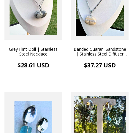
Grey Flint Doll | Stainless
Banded Guarani Sandstone
Steel Necklace
| Stainless Steel Diffuser
Necklace
$28.61 USD
$37.27 USD