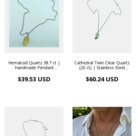
Hematoid Quartz 38.7 ct |
Cathedral Twin Clear Quartz
Handmade Pendant
(20 ct) | Stainless Steel
Stainless Steel Necklace
Necklace Pendant
$39.53 USD
$60.24 USD