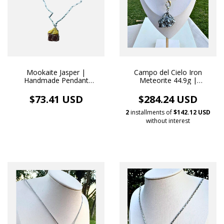
Mookaite Jasper |
Campo del Cielo Iron
Handmade Pendant
Meteorite 44.9g |
Stainless Steel Necklace
Handmade White Rhodium
Necklace Pendant
$73.41 USD
$284.24 USD
2
installments of
$142.12 USD
without interest