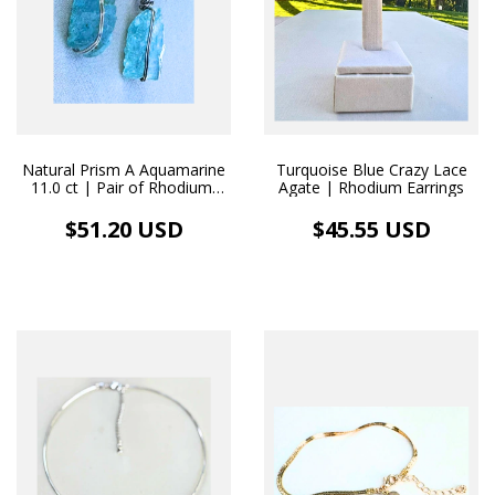
Natural Prism A Aquamarine
Turquoise Blue Crazy Lace
11.0 ct | Pair of Rhodium-
Agate | Rhodium Earrings
Plated Earrings
$51.20 USD
$45.55 USD