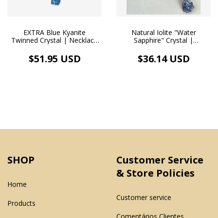
EXTRA Blue Kyanite
Natural Iolite "Water
Twinned Crystal | Necklace
Sapphire" Crystal |
Pendant | White Rhodium
Handmade Pendant and
White Rhodium Necklace
$51.95 USD
$36.14 USD
SHOP
Customer Service
& Store Policies
Home
Customer service
Products
Comentários Clientes