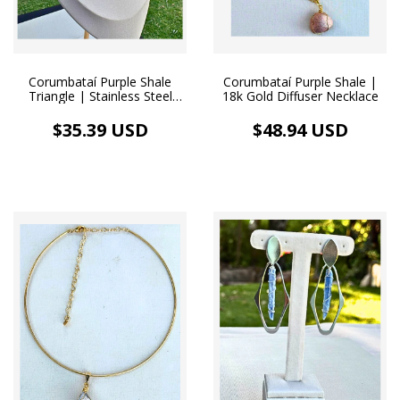
Corumbataí Purple Shale
Corumbataí Purple Shale |
Triangle | Stainless Steel
18k Gold Diffuser Necklace
Diffuser Necklace
$35.39 USD
$48.94 USD