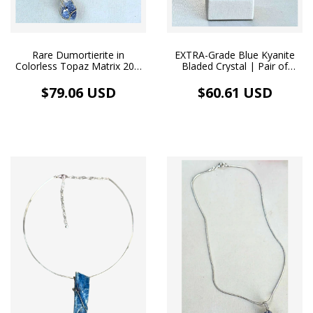
Rare Dumortierite in
EXTRA-Grade Blue Kyanite
Colorless Topaz Matrix 20.2
Bladed Crystal | Pair of
ct | 18k Gold Choker
Organic-Style Earrings,
Hypoallergenic White
$79.06 USD
$60.61 USD
Rhodium-Plated