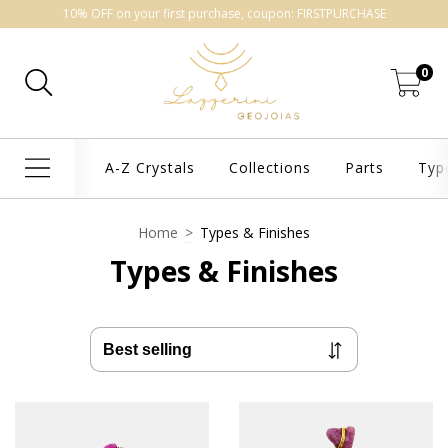
10% OFF on your first purchase, coupon: FIRSTPURCHASE
0
A-Z Crystals
Collections
Parts
Typ
Home
>
Types & Finishes
Types & Finishes