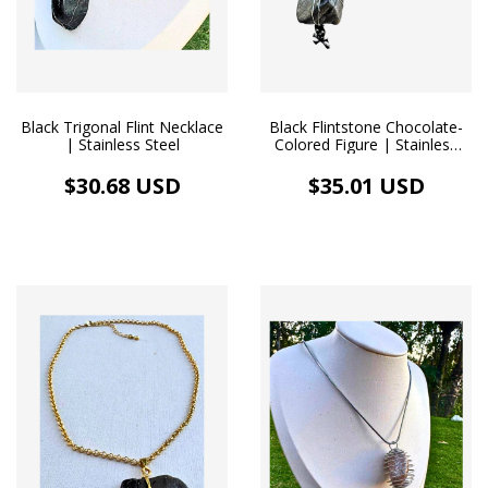
Black Trigonal Flint Necklace
Black Flintstone Chocolate-
| Stainless Steel
Colored Figure | Stainless
Steel Necklace
$30.68 USD
$35.01 USD