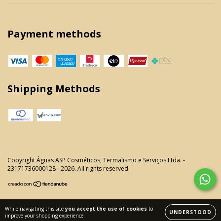
Payment methods
Shipping Methods
Copyright Águas ASP Cosméticos, Termalismo e Serviços Ltda. -
23171736000128 - 2026. All rights reserved.
While navigating this site
you accept the use of cookies
to
UNDERSTOOD
improve your shopping experience.