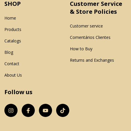
SHOP
Customer Service
& Store Policies
Home
Customer service
Products
Comentários Clientes
Catalogs
How to Buy
Blog
Returns and Exchanges
Contact
About Us
Follow us