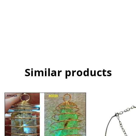
Shipping Methods
Shipping for zipcode:
CHANGE ZIPCODE
CALCULATE
Login
and use your delivery info
I don't know my zipcode
Similar products