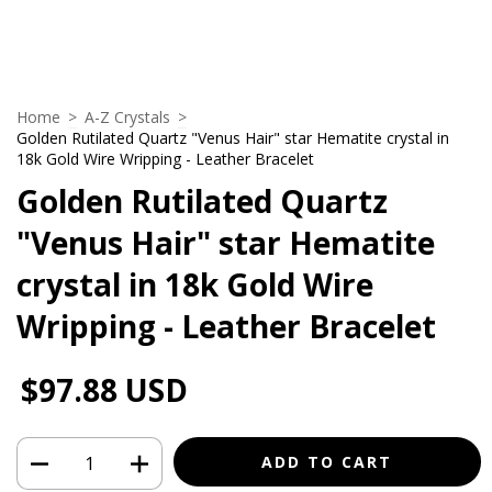
Home
>
A-Z Crystals
>
Golden Rutilated Quartz "Venus Hair" star Hematite crystal in
18k Gold Wire Wripping - Leather Bracelet
Golden Rutilated Quartz
"Venus Hair" star Hematite
crystal in 18k Gold Wire
Wripping - Leather Bracelet
$97.88 USD