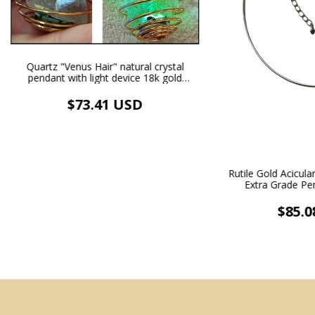
Quartz "Venus Hair" natural crystal
pendant with light device 18k gold
plated necklace and adjustable ring
$73.41 USD
Rutile Gold Acicul
Extra Grade Pe
Necklace Rh
$85.0