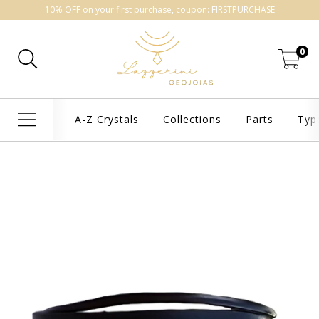
10% OFF on your first purchase, coupon: FIRSTPURCHASE
0
A-Z Crystals
Collections
Parts
Typ