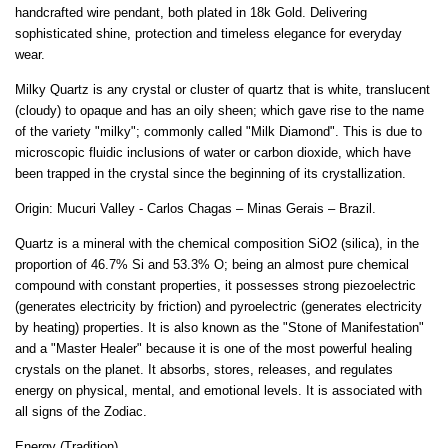
handcrafted wire pendant, both plated in 18k Gold. Delivering
sophisticated shine, protection and timeless elegance for everyday
wear.
Milky Quartz is any crystal or cluster of quartz that is white, translucent
(cloudy) to opaque and has an oily sheen; which gave rise to the name
of the variety "milky"; commonly called "Milk Diamond". This is due to
microscopic fluidic inclusions of water or carbon dioxide, which have
been trapped in the crystal since the beginning of its crystallization.
Origin: Mucuri Valley - Carlos Chagas – Minas Gerais – Brazil.
Quartz is a mineral with the chemical composition SiO2 (silica), in the
proportion of 46.7% Si and 53.3% O; being an almost pure chemical
compound with constant properties, it possesses strong piezoelectric
(generates electricity by friction) and pyroelectric (generates electricity
by heating) properties. It is also known as the "Stone of Manifestation"
and a "Master Healer" because it is one of the most powerful healing
crystals on the planet. It absorbs, stores, releases, and regulates
energy on physical, mental, and emotional levels. It is associated with
all signs of the Zodiac.
Energy (Tradition)