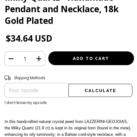
Pendant and Necklace, 18k
Gold Plated
$34.64 USD
Shipping for zipcode:
CHANGE ZIPCODE
Shipping Methods
CALCULATE
I don't know my zipcode
In this handcrafted natural crystal jewel from LAZZERINI-GEOJOIAS,
the Milky Quartz (21.8 ct) is kept in its original form (found in the mine),
enhancing its oily luminosity; in a Bahian cord-style necklace, with a