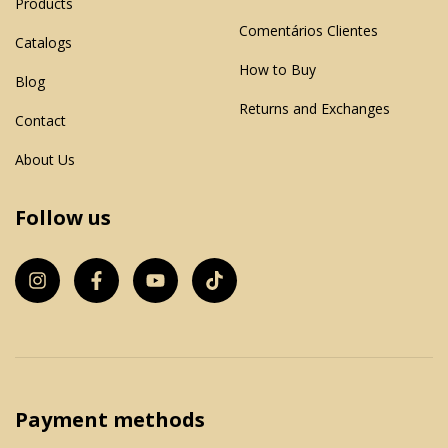
Products
Comentários Clientes
Catalogs
How to Buy
Blog
Returns and Exchanges
Contact
About Us
Follow us
Payment methods