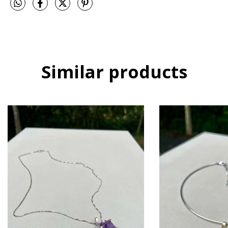
Similar products