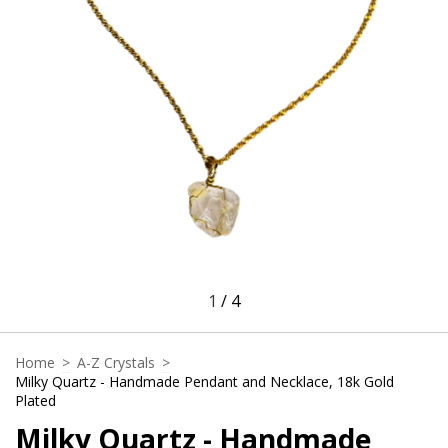
1
/
4
Home
>
A-Z Crystals
>
Milky Quartz - Handmade Pendant and Necklace, 18k Gold
Plated
Milky Quartz - Handmade