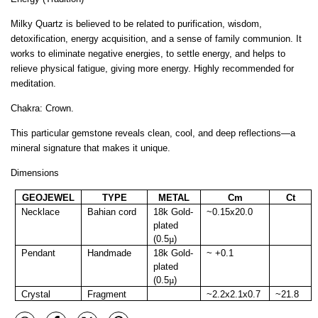
Milky Quartz is believed to be related to purification, wisdom,
detoxification, energy acquisition, and a sense of family communion. It
works to eliminate negative energies, to settle energy, and helps to
relieve physical fatigue, giving more energy. Highly recommended for
meditation.
Chakra: Crown.
This particular gemstone reveals clean, cool, and deep reflections—a
mineral signature that makes it unique.
Dimensions
GEOJEWEL
TYPE
METAL
Cm
Ct
Necklace
Bahian cord
18k Gold-
~0.15x20.0
plated
(0.5
µ
)
Pendant
Handmade
18k Gold-
~ +0.1
plated
(0.5
µ
)
Crystal
Fragment
~2.2x2.1x0.7
~21.8