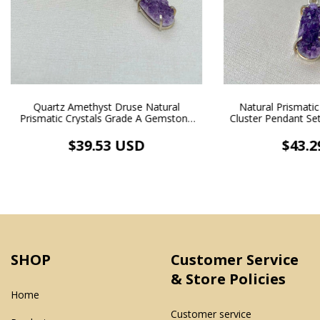
Quartz Amethyst Druse Natural
Natural Prismati
Prismatic Crystals Grade A Gemstone
Cluster Pendant Set 
Pendant Silver Inlaid Necklace White
Rhodium
Rhodium Plating
$39.53 USD
$43.2
SHOP
Customer Service
& Store Policies
Home
Customer service