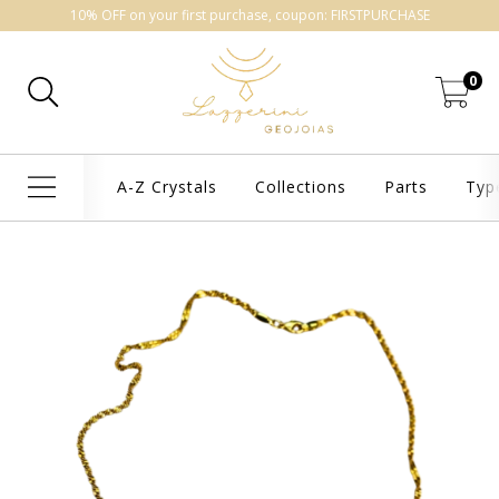
10% OFF on your first purchase, coupon: FIRSTPURCHASE
0
A-Z Crystals
Collections
Parts
Typ