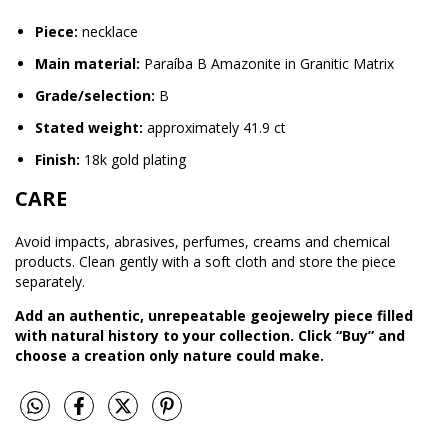
Piece:
necklace
Main material:
Paraíba B Amazonite in Granitic Matrix
Grade/selection:
B
Stated weight:
approximately 41.9 ct
Finish:
18k gold plating
CARE
Avoid impacts, abrasives, perfumes, creams and chemical
products. Clean gently with a soft cloth and store the piece
separately.
Add an authentic, unrepeatable geojewelry piece filled
with natural history to your collection. Click “Buy” and
choose a creation only nature could make.