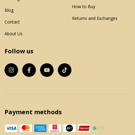
How to Buy
Blog
Returns and Exchanges
Contact
About Us
Follow us
Payment methods