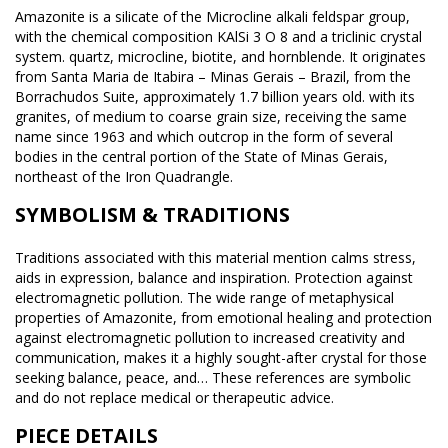
Amazonite is a silicate of the Microcline alkali feldspar group,
with the chemical composition KAlSi 3 O 8 and a triclinic crystal
system. quartz, microcline, biotite, and hornblende. It originates
from Santa Maria de Itabira – Minas Gerais – Brazil, from the
Borrachudos Suite, approximately 1.7 billion years old. with its
granites, of medium to coarse grain size, receiving the same
name since 1963 and which outcrop in the form of several
bodies in the central portion of the State of Minas Gerais,
northeast of the Iron Quadrangle.
SYMBOLISM & TRADITIONS
Traditions associated with this material mention calms stress,
aids in expression, balance and inspiration. Protection against
electromagnetic pollution. The wide range of metaphysical
properties of Amazonite, from emotional healing and protection
against electromagnetic pollution to increased creativity and
communication, makes it a highly sought-after crystal for those
seeking balance, peace, and… These references are symbolic
and do not replace medical or therapeutic advice.
PIECE DETAILS