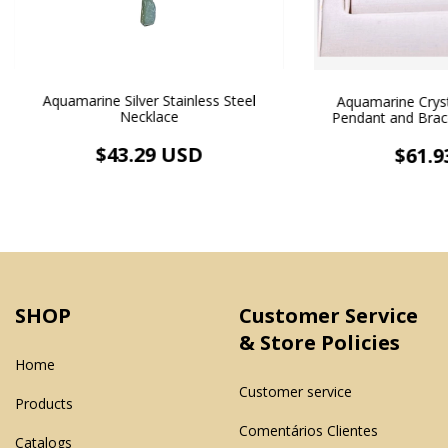
Aquamarine Silver Stainless Steel
Aquamarine Crys
Necklace
Pendant and Brace
Plate
$43.29 USD
$61.9
SHOP
Customer Service
& Store Policies
Home
Customer service
Products
Comentários Clientes
Catalogs