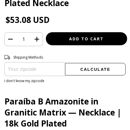
Plated Necklace
$53.08 USD
Shipping for zipcode:
CHANGE ZIPCODE
Shipping Methods
CALCULATE
I don't know my zipcode
Paraíba B Amazonite in
Granitic Matrix — Necklace |
18k Gold Plated