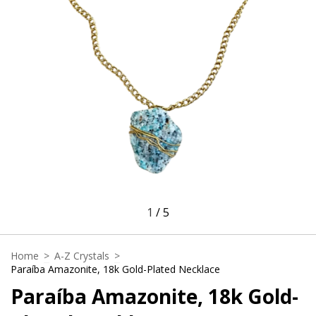
1
/
5
Home
>
A-Z Crystals
>
Paraíba Amazonite, 18k Gold-Plated Necklace
Paraíba Amazonite, 18k Gold-