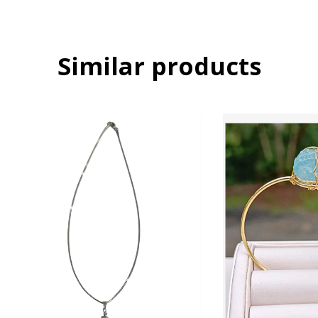
Similar products