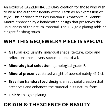
An exclusive LAZZERINI-GEOJOIAS creation for those who wish
to wear the authentic beauty of the Earth as an expression of
style. This necklace features Paraíba B Amazonite in Granitic
Matrix, enhanced by a handcrafted design that preserves the
uniqueness of the natural material. The 18k gold plating adds an
elegant finishing touch.
WHY THIS GEOJEWELRY PIECE IS SPECIAL
Natural exclusivity:
individual shape, texture, color and
reflections make every specimen one of a kind.
Mineralogical selection:
gemological grade B.
Mineral presence:
stated weight of approximately 41.9 ct.
Brazilian handcrafted design:
an authorial creation that
preserves and enhances the material in its natural form.
Finish:
18k gold plating.
ORIGIN & THE SCIENCE OF BEAUTY