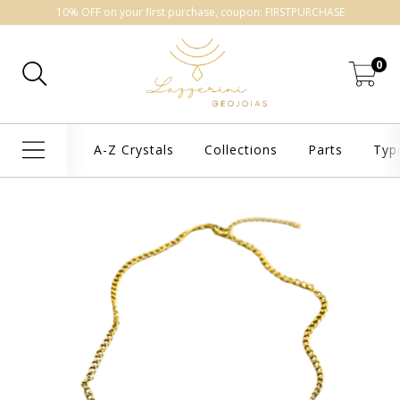
10% OFF on your first purchase, coupon: FIRSTPURCHASE
0
A-Z Crystals
Collections
Parts
Typ